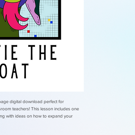
rights are reserved
page digital download perfect for
sroom teachers! This lesson includes one
long with ideas on how to expand your