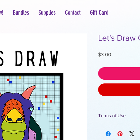
w!
Bundles
Supplies
Contact
Gift Card
Let's Draw 
Price
$3.00
Terms of Use
For personal use only.
All designs are the p