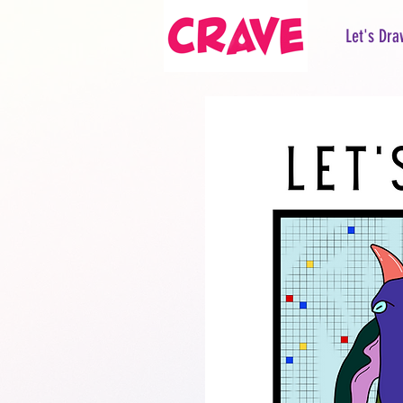
Let's Dra