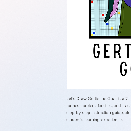
Let's Draw Gertie the Goat is a 7-
homeschoolers, families, and clas
step-by-step instruction guide, a
student's learning experience.