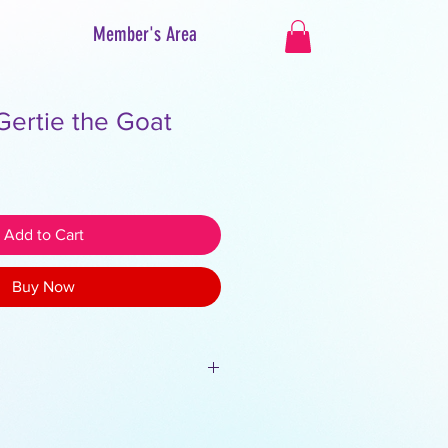
Member's Area
Gertie the Goat
Add to Cart
Buy Now
 Do not share, sell or redistribute.
roperty of Creative Avenue, and all