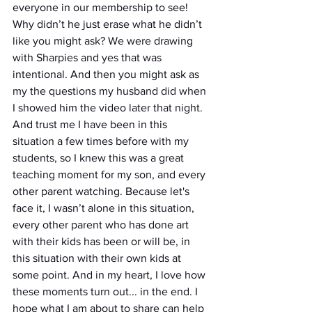
everyone in our membership to see! 
Why didn’t he just erase what he didn’t 
like you might ask? We were drawing 
with Sharpies and yes that was 
intentional. And then you might ask as 
my the questions my husband did when 
I showed him the video later that night. 
And trust me I have been in this 
situation a few times before with my 
students, so I knew this was a great 
teaching moment for my son, and every 
other parent watching. Because let's 
face it, I wasn’t alone in this situation, 
every other parent who has done art 
with their kids has been or will be, in 
this situation with their own kids at 
some point. And in my heart, I love how 
these moments turn out... in the end. I 
hope what I am about to share can help 