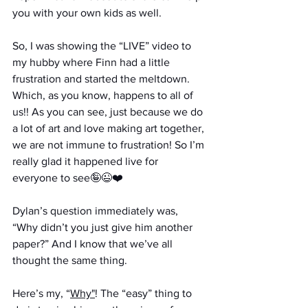
you with your own kids as well.
So, I was showing the “LIVE” video to 
my hubby where Finn had a little 
frustration and started the meltdown. 
Which, as you know, happens to all of 
us!! As you can see, just because we do 
a lot of art and love making art together, 
we are not immune to frustration! So I’m 
really glad it happened live for 
everyone to see🤪😉❤️
Dylan’s question immediately was, 
“Why didn’t you just give him another 
paper?” And I know that we’ve all 
thought the same thing. 
Here’s my, “
Why"
! The “easy” thing to 