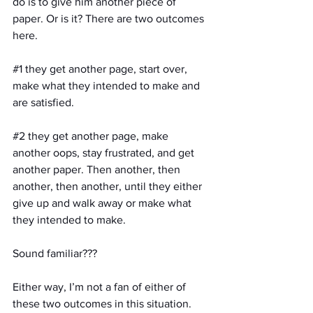
do is to give him another piece of 
paper. Or is it? There are two outcomes 
here. 
#1
 they get another page, start over, 
make what they intended to make and 
are satisfied.
#2
 they get another page, make 
another oops, stay frustrated, and get 
another paper. Then another, then 
another, then another, until they either 
give up and walk away or make what 
they intended to make.
Sound familiar???
Either way, I’m not a fan of either of 
these two outcomes in this situation. 