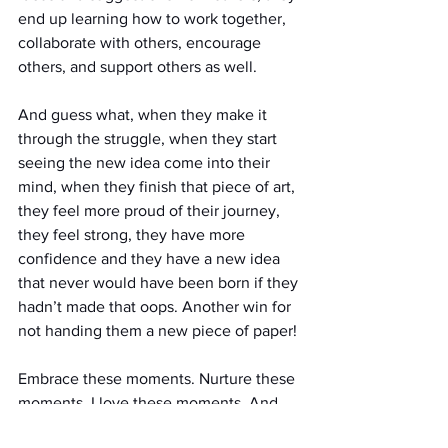
end up learning how to work together, 
collaborate with others, encourage 
others, and support others as well. 
And guess what, when they make it 
through the struggle, when they start 
seeing the new idea come into their 
mind, when they finish that piece of art, 
they feel more proud of their journey, 
they feel strong, they have more 
confidence and they have a new idea 
that never would have been born if they 
hadn’t made that oops. Another win for 
not handing them a new piece of paper!
Embrace these moments. Nurture these 
moments. I love these moments. And 
stay calm in these moments. Because 