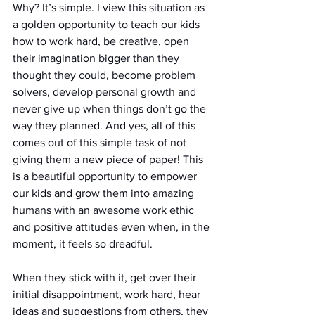
Why? It’s simple. I view this situation as 
a golden opportunity to teach our kids 
how to work hard, be creative, open 
their imagination bigger than they 
thought they could, become problem 
solvers, develop personal growth and 
never give up when things don’t go the 
way they planned. And yes, all of this 
comes out of this simple task of not 
giving them a new piece of paper! This 
is a beautiful opportunity to empower 
our kids and grow them into amazing 
humans with an awesome work ethic 
and positive attitudes even when, in the 
moment, it feels so dreadful. 
When they stick with it, get over their 
initial disappointment, work hard, hear 
ideas and suggestions from others, they 