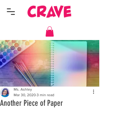
Ms. Ashley
Mar 30, 2020
3 min read
Another Piece of Paper