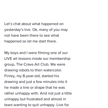
Let’s chat about what happened on 
yesterday’s live. Ok, many of you may 
not have been there to see what 
happened so let me start there.
My boys and I were filming one of our 
LIVE art lessons inside our membership 
group, The Crave Art Club. We were 
drawing robots to then watercolor. 
Finley, my 8-year-old, started his 
drawing and just a few minutes into it 
he made a line or shape that he was 
rather unhappy with. And not just a little 
unhappy but frustrated and almost in 
tears wanting to quit unhappy. Live for 