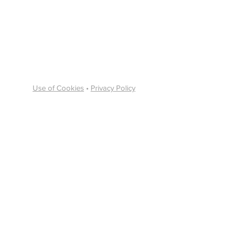
Use of Cookies
•
Privacy Policy