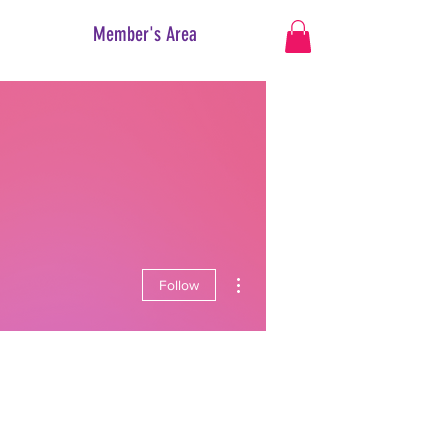
Member's Area
More actions
Follow