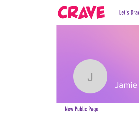
Let's Dra
Jamie Jo
Jamie
New Public Page