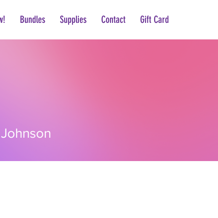
w!
Bundles
Supplies
Contact
Gift Card
hnson
 Johnson