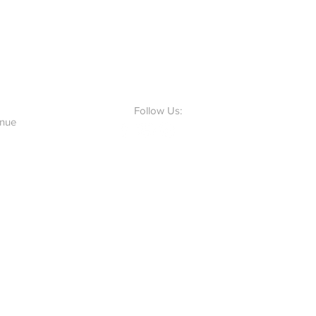
Follow Us:
enue