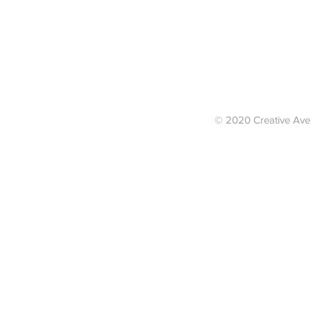
© 2020 Creative Av